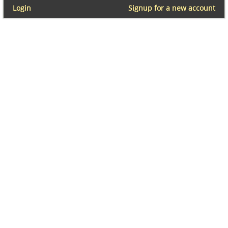
Login
Signup for a new account