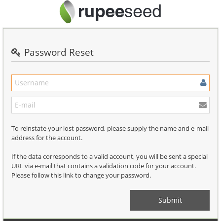
Password Reset
To reinstate your lost password, please supply the name and e-mail
address for the account.
If the data corresponds to a valid account, you will be sent a special
URL via e-mail that contains a validation code for your account.
Please follow this link to change your password.